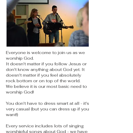
Everyone is welcome to join us as we
worship God.
It doesn't matter if you follow Jesus or
don't know anything about God yet. It
doesn't matter if you feel absolutely
rock bottom or on top of the world.
We believe it is our most basic need to
worship God!
You don't have to dress smart at all - it's
very casual (but you can dress up if you
want!)
Every service includes lots of singing
worshipful songs about God - we have