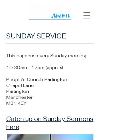
SUNDAY SERVICE
This happens every Sunday morning.
10.30am - 12pm (approx)
People's Church Partington
Chapel Lane
Partington
Manchester
M31 4EY
Catch up on Sunday Sermons
here