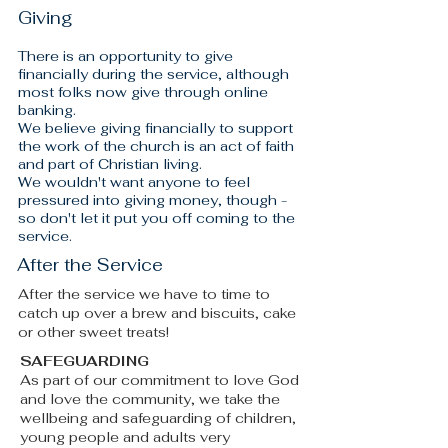
Giving
There is an opportunity to give
financially during the service, although
most folks now give through online
banking.
We believe giving financially to support
the work of the church is an act of faith
and part of Christian living.
We wouldn't want anyone to feel
pressured into giving money, though -
so don't let it put you off coming to the
service.
After the Service
After the service we have to time to
catch up over a brew and biscuits, cake
or other sweet treats!​
SAFEGUARDING
As part of our commitment to love God
and love the community, we take the
wellbeing and safeguarding of children,
young people and adults very