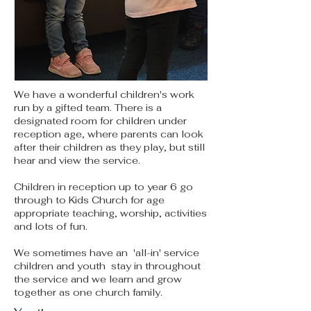
We have a wonderful children's work
run by a gifted team. There is a
designated room for children under
reception age, where parents can look
after their children as they play, but still
hear and view the service.
Children in reception up to year 6 go
through to Kids Church for age
appropriate teaching, worship, activities
and lots of fun.
We sometimes have an 'all-in' service
children and youth stay in throughout
the service and we learn and grow
together as one church family.