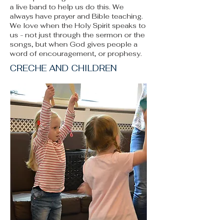
a live band to help us do this. We
always have prayer and Bible teaching.
We love when the Holy Spirit speaks to
us - not just through the sermon or the
songs, but when God gives people a
word of encouragement, or prophesy.
CRECHE AND CHILDREN