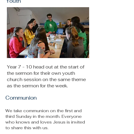
Youth
Year 7 - 10 head out at the start of
the sermon for their own youth
church session on the same theme
as the sermon for the week.
Communion
We take communion on the first and
third Sunday in the month. Everyone
who knows and loves Jesus is invited
to share this with us.