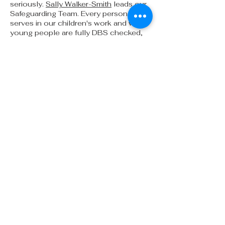
seriously.
Sally Walker-Smith
leads our
Safeguarding Team. Every person who
serves in our children's work and with
young people are fully DBS checked,
also going through Safeguarding
Training and an application process for
their roles. C
lick here
to view our
safeguarding policy
ADDRESS
People's Church Partington
Chapel Lane
Partington
Manchester
M31 4EY
office@peopleschurch.co.uk
Where are we