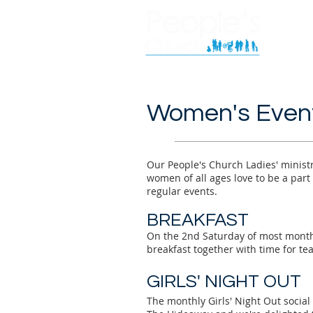
Women's Even
Our People's Church Ladies' ministr
women of all ages love to be a part
regular events.
BRE
AKFAST
On the 2nd Saturday of most mont
breakfast together with time for te
GIRLS' N
IGHT OUT
The monthly Girls' Night Out social