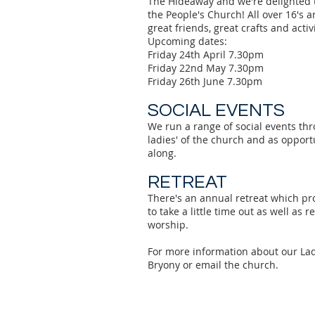
The Hideaway and we're delighted 
the People's Church! All over 16's 
great friends, great crafts and activi
Upcoming dates:
Friday 24th April 7.30pm
Friday 22nd May 7.30pm
Friday 26th June 7.30pm
SOCIAL EVENTS
We run a range of social events thr
ladies' of the church and as opport
along.
RETREAT
There's an annual retreat which pro
to take a little time out as well as 
worship.
For more information about our La
Bryony or email the church.