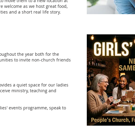
to move them to a new location at
are welcome as we host great food,
ties and a short real life story.
oughout the year both for the
unities to invite non-church friends
vides a quiet space for our ladies
receive ministry, teaching and
dies' events programme, speak to