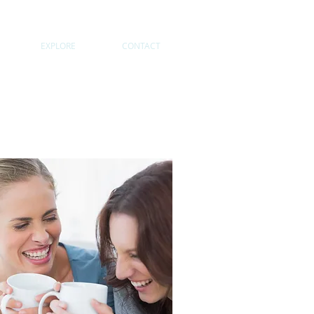
EXPLORE
CONTACT