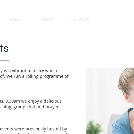
HOME
ABOUT
SUNDAYS
COMMUNITY
ts
y is a vibrant ministry which
 of. We run a rolling programme of
hs, 9.30am w
e enjoy a delicious
aching, group chat and prayer.
 events were previously hosted by