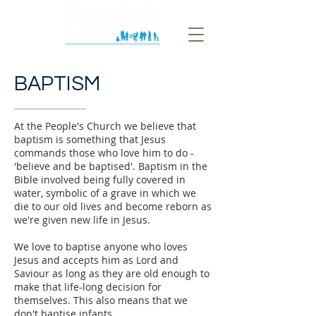
BAPTISM
At the People's Church we believe that
baptism is something that Jesus
commands those who love him to do -
'believe and be baptised'. Baptism in the
Bible involved being fully covered in
water, symbolic of a grave in which we
die to our old lives and become reborn as
we're given new life in Jesus.
We love to baptise anyone who loves
Jesus and accepts him as Lord and
Saviour as long as they are old enough to
make that life-long decision for
themselves. This also means that we
don't baptise infants.