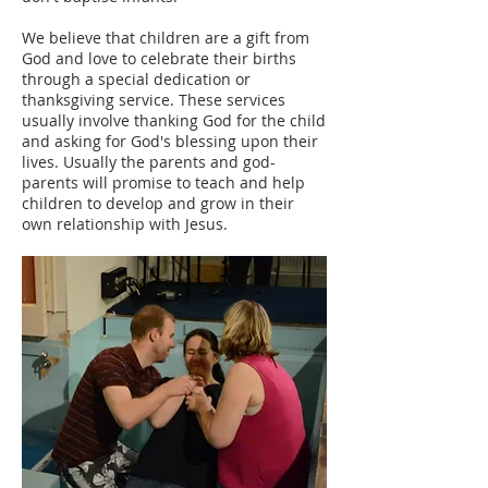
We believe that children are a gift from
God and love to celebrate their births
through a special dedication or
thanksgiving service. These services
usually involve thanking God for the child
and asking for God's blessing upon their
lives. Usually the parents and god-
parents will promise to teach and help
children to develop and grow in their
own relationship with Jesus. ​