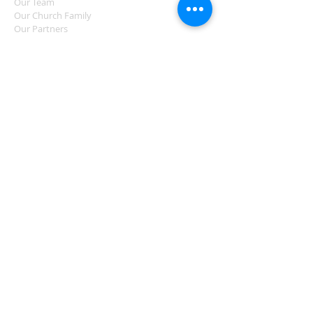
Our Team
Our Church Family
Our Partners
LOVING COMMUNITY
Love Partington
Eden Partington
Regular Activities
Events
Support Services
PCFC
LOVING GOD
Sundays
Midweek Groups
Ongoing Discipleship
Prayer
LATEST NEWS
News