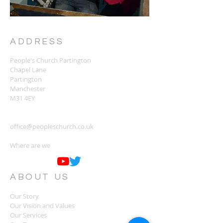
ADDRESS
People's Church Partington
Chapel Lane
Partington
Manchester
M31 4EY
office@peopleschurch.co.uk
Where are we
ABOUT US
Our Story
Our Vision and Values
Our Services