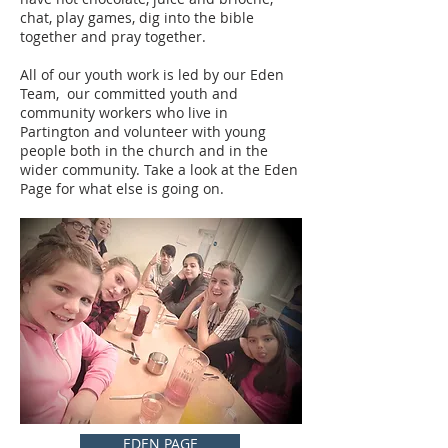
chat, play games, dig into the bible
together and pray together.
All of our youth work is led by our Eden
Team, our committed youth and
community workers who live in
Partington and volunteer with young
people both in the church and in the
wider community. Take a look at the Eden
Page for what else is going on.
EDEN PAGE