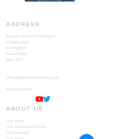
ADDRESS
People's Church Partington
Chapel Lane
Partington
Manchester
M31 4EY
office@peopleschurch.co.uk
Where are we
ABOUT US
Our Story
Our Vision and Values
Our Services
Our Team