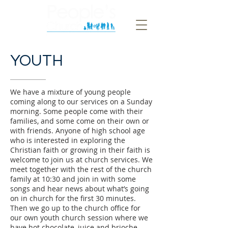
YOUTH
We have a mixture of young people
coming along to our services on a Sunday
morning. Some people come with their
families, and some come on their own or
with friends. Anyone of high school age
who is interested in exploring the
Christian faith or growing in their faith is
welcome to join us at church services. We
meet together with the rest of the church
family at 10:30 and join in with some
songs and hear news about what’s going
on in church for the first 30 minutes.
Then we go up to the church office for
our own youth church session where we
have hot chocolate, juice and brioche,