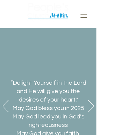
“Delight Yourself in the Lord
and He will give you the
desires of your heart."
May God bless you in 2025
May God lead you in God's
righteousness
May God give you faith,