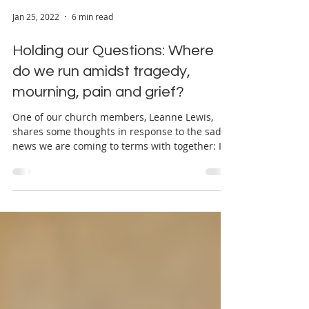
Jan 25, 2022
6 min read
Holding our Questions: Where
do we run amidst tragedy,
mourning, pain and grief?
One of our church members, Leanne Lewis,
shares some thoughts in response to the sad
news we are coming to terms with together: I
can’t...