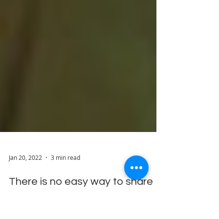
Jan 20, 2022
3 min read