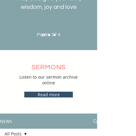
wisdom, joy and love
Psalm 37.4
SERMONS
Listen to our sermon archive
online
Read more
NEWS
All Posts